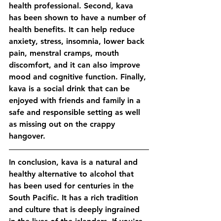
health professional. Second, kava 
has been shown to have a number of 
health benefits. It can help reduce 
anxiety, stress, insomnia, lower back 
pain, menstral cramps, mouth 
discomfort, and it can also improve 
mood and cognitive function. Finally, 
kava is a social drink that can be 
enjoyed with friends and family in a 
safe and responsible setting as well 
as missing out on the crappy 
hangover. 
In conclusion, kava is a natural and 
healthy alternative to alcohol that 
has been used for centuries in the 
South Pacific. It has a rich tradition 
and culture that is deeply ingrained 