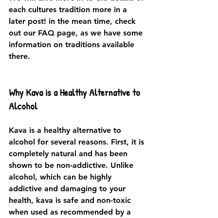
each cultures tradition more in a 
later post! in the mean time, check 
out our FAQ page, as we have some 
information on traditions available 
there. 
Why Kava is a Healthy Alternative to 
Alcohol
Kava is a healthy alternative to 
alcohol for several reasons. First, it is 
completely natural and has been 
shown to be non-addictive. Unlike 
alcohol, which can be highly 
addictive and damaging to your 
health, kava is safe and non-toxic 
when used as recommended by a 