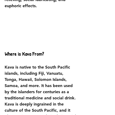
euphoric effects. 
Where is Kava From?
Kava is native to the South Pacific 
islands, including Fiji, Vanuatu, 
Tonga, Hawaii, Solomon Islands, 
Samoa, and more. It has been used 
by the islanders for centuries as a 
traditional medicine and social drink. 
Kava is deeply ingrained in the 
culture of the South Pacific, and it 