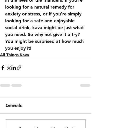
in the lives of the islanders. If you're 
looking for a natural remedy for 
anxiety or stress, or if you're simply 
looking for a safe and enjoyable 
social drink, kava might be just what 
you need. So why not give it a try? 
You might be surprised at how much 
you enjoy it!
All Things Kava
Comments