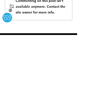
Commenting on this post isn't
available anymore. Contact the
Ⓧ
site owner for more info.
The Karma House is committed to being an
inclusive and welcoming space for
everyone. We invite you to visit our kava bar
and community center to experience our
alcohol-free botanical options and explore
the various events and activities we offer.
BUSINESS HOURS:
Open 8am to 3am
Daily
Open on all Holidays!
CONTACT US