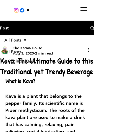
Post
All Posts
The Karma House
All Posts
Aug 3, 2023
2 min read
Kava: The Ultimate Guide to this
All Things Kava
Traditional yet Trendy Beverage
What is Kava?
Kava is a plant that belongs to the 
pepper family. Its scientific name is 
Piper methysticum. The roots of the 
kava plant are used to make a drink 
that has calming, relaxing, pain 
relieving, social lubricating, and 