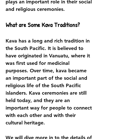
plays an important role in their social 
and religious ceremonies.
What are Some Kava Traditions?
Kava has a long and rich tradition in 
the South Pacific. It is believed to 
have originated in Vanuatu, where it 
was first used for medicinal 
purposes. Over time, kava became 
an important part of the social and 
religious life of the South Pacific 
islanders. Kava ceremonies are still 
held today, and they are an 
important way for people to connect 
with each other and with their 
cultural heritage.
We will dive more in to the details of 