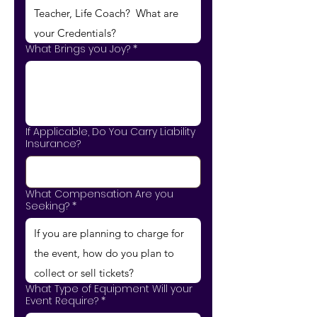
What Brings you Joy?
*
If Applicable, Do You Carry Liability
Insurance?
What Compensation Are you
Seeking?
*
What Type of Equipment Will your
Event Require?
*