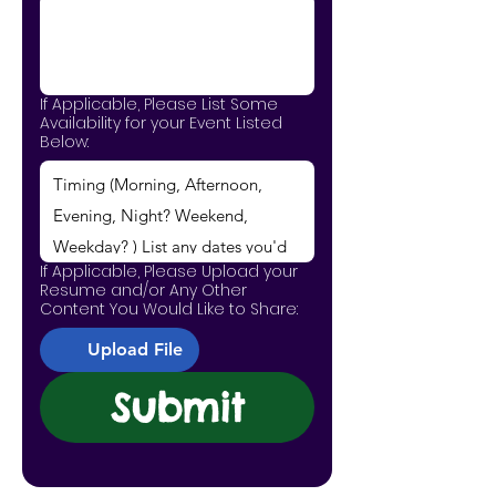
If Applicable, Please List Some
Availability for your Event Listed
Below:
If Applicable, Please Upload your
Resume and/or Any Other
Content You Would Like to Share:
Upload File
Submit