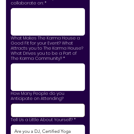
collaborate on:
*
What Makes The Karma House a
Good Fit for your Event? What
Attracts you to The Karma House?
What Drives you to be a Part of
The Karma Community?
*
How Many People do you
Anticipate on Attending?
Tell Us a Little About Yourself?
*