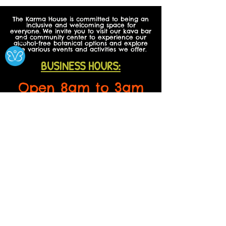
The Karma House is committed to being an
inclusive and welcoming space for
everyone. We invite you to visit our kava bar
and community center to experience our
Ⓧ
alcohol-free botanical options and explore
the various events and activities we offer.
BUSINESS HOURS:
Open 8am to 3am
Daily
Open on all Holidays!
CONTACT US
608 Garrison St,
Suite E
Lakewood, CO, USA
Phone:
720-242-8125