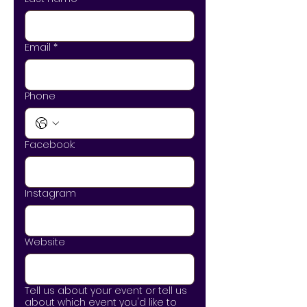
Email
*
Phone
Facebook:
Instagram
Website
Tell us about your event or tell us
about which event you'd like to