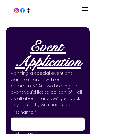
Event 
Application
Planning a special event and 
want to share it with our 
community? Are we hosting an 
event you'd like to be part of? Tell 
us all about it and we’ll get back 
to you shortly with next steps.
First name
*
Last name
*