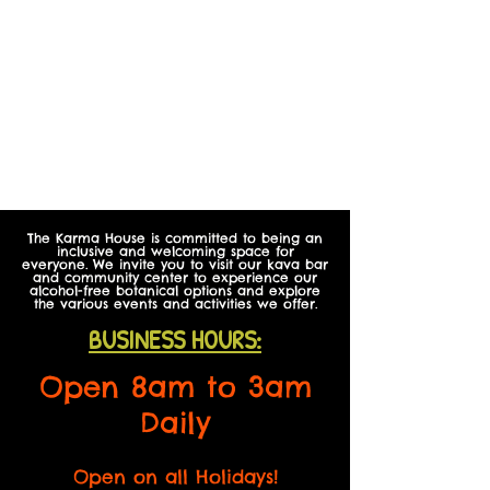
The Karma House is committed to being an
inclusive and welcoming space for
everyone. We invite you to visit our kava bar
and community center to experience our
alcohol-free botanical options and explore
the various events and activities we offer.
BUSINESS HOURS:
Open 8am to 3am
Daily
Open on all Holidays!