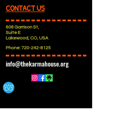
CONTACT US
608 Garrison St,
Suite E
Lakewood, CO, USA
Phone:
720-242-8125
info@thekarmahouse.org
Ⓧ
BE THE FIRST TO KNOW
Sign up to Receive Our Newsletter Along